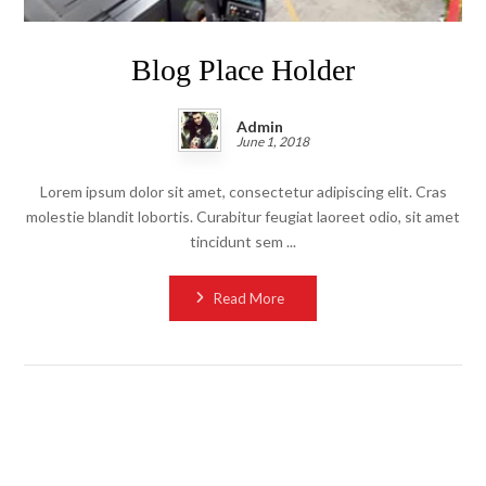
Blog Place Holder
Admin
June 1, 2018
Lorem ipsum dolor sit amet, consectetur adipiscing elit. Cras
molestie blandit lobortis. Curabitur feugiat laoreet odio, sit amet
tincidunt sem ...
Read More