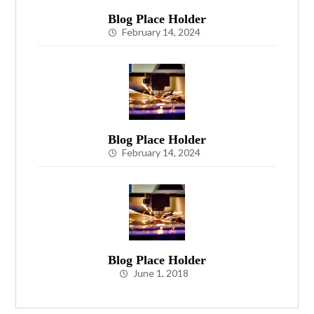
Blog Place Holder
February 14, 2024
Blog Place Holder
February 14, 2024
Blog Place Holder
June 1, 2018