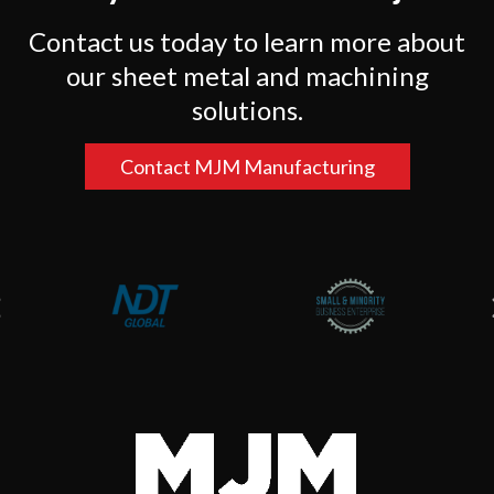
Contact us today to learn more about
our sheet metal and machining
solutions.
Contact MJM Manufacturing