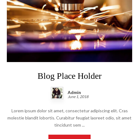
Blog Place Holder
Admin
June 1, 2018
Lorem ipsum dolor sit amet, consectetur adipiscing elit. Cras
molestie blandit lobortis. Curabitur feugiat laoreet odio, sit amet
tincidunt sem ...