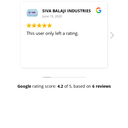
IVA BALAJI INDUSTRIES
Subbiahannamalai
ne 19, 2020
June 19, 2020
only left a rating.
This user only left a rating.
Google
rating score:
4.2
of 5,
based on
6 reviews