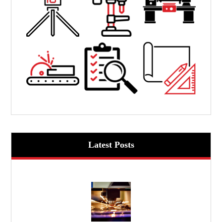
Latest Posts