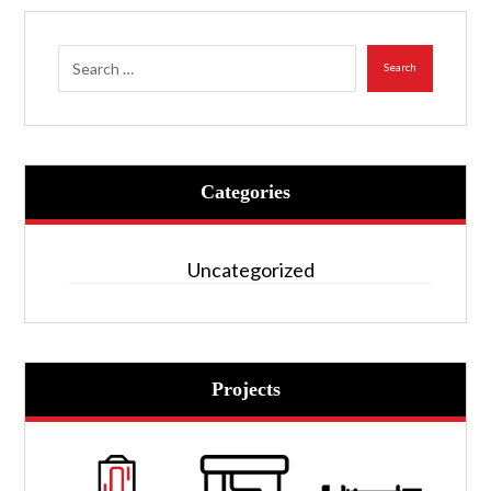
Search
Categories
Uncategorized
Projects