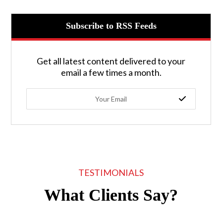
Subscribe to RSS Feeds
Get all latest content delivered to your
email a few times a month.
TESTIMONIALS
What Clients Say?