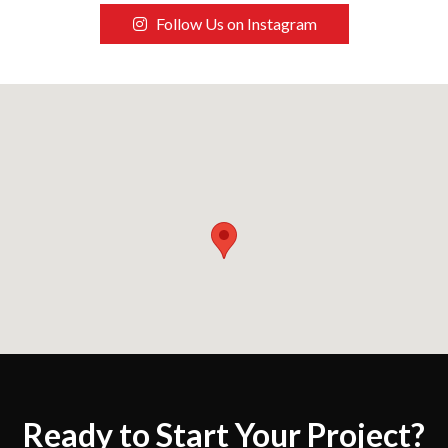
Follow Us on Instagram
Ready to Start Your Project?