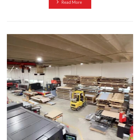
Read More