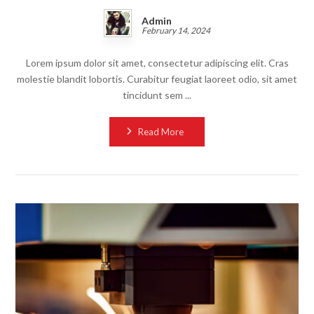
Admin
February 14, 2024
Lorem ipsum dolor sit amet, consectetur adipiscing elit. Cras
molestie blandit lobortis. Curabitur feugiat laoreet odio, sit amet
tincidunt sem ...
Read More