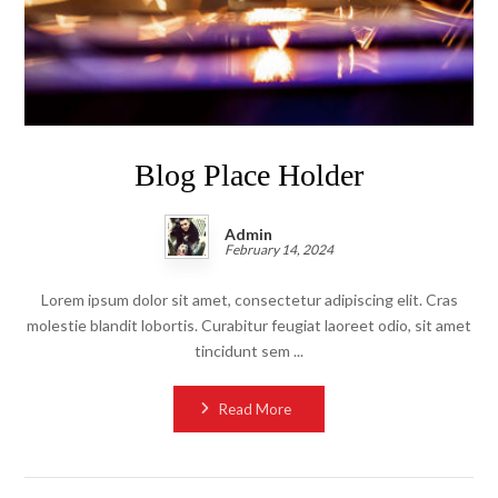
Blog Place Holder
Admin
February 14, 2024
Lorem ipsum dolor sit amet, consectetur adipiscing elit. Cras
molestie blandit lobortis. Curabitur feugiat laoreet odio, sit amet
tincidunt sem ...
Read More