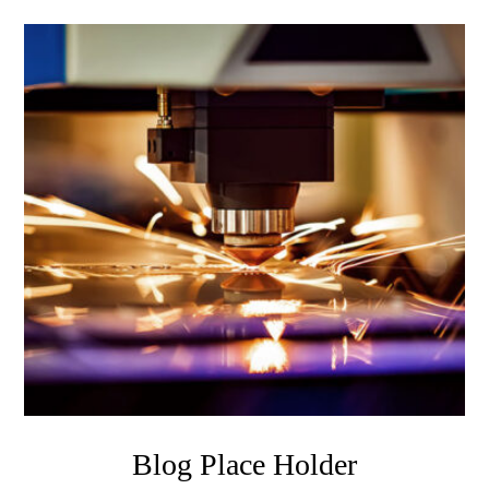
Blog Place Holder