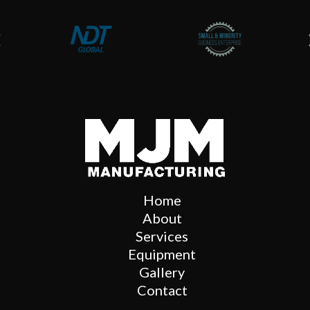
Home
About
Services
Equipment
Gallery
Contact