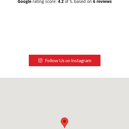
Google
rating score:
4.2
of 5,
based on
6 reviews
Follow Us on Instagram