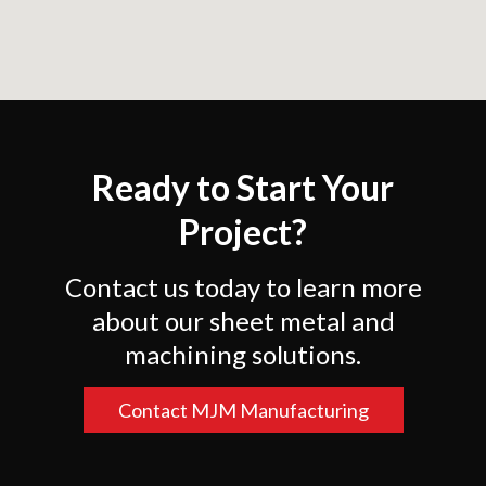
Ready to Start Your
Project?
Contact us today to learn more
about our sheet metal and
machining solutions.
Contact MJM Manufacturing