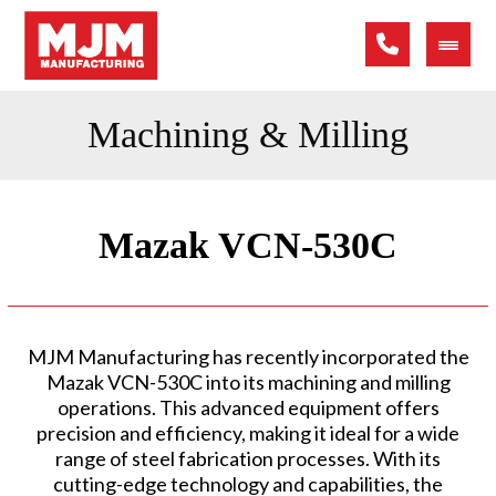
Machining & Milling
Mazak VCN-530C
MJM Manufacturing has recently incorporated the
Mazak VCN-530C into its machining and milling
operations. This advanced equipment offers
precision and efficiency, making it ideal for a wide
range of steel fabrication processes. With its
cutting-edge technology and capabilities, the