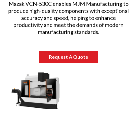
Mazak VCN-530C enables MJM Manufacturing to
produce high-quality components with exceptional
accuracy and speed, helping to enhance
productivity and meet the demands of modern
manufacturing standards.
Request A Quote