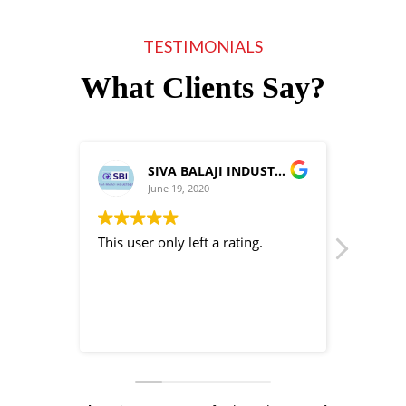
TESTIMONIALS
What Clients Say?
SIVA BALAJI INDUSTRIES
June 19, 2020
This user only left a rating.
This use